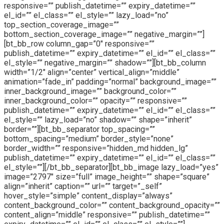
responsive=”” publish_datetime=”” expiry_datetime=””
el_id=”” el_class=”” el_style=”” lazy_load=”no”
top_section_coverage_image=””
bottom_section_coverage_image=”” negative_margin=””]
[bt_bb_row column_gap=”0″ responsive=””
publish_datetime=”” expiry_datetime=”” el_id=”” el_class=””
el_style=”” negative_margin=”” shadow=””][bt_bb_column
width=”1/2″ align=”center” vertical_align=”middle”
animation=”fade_in” padding=”normal” background_image=””
inner_background_image=”” background_color=””
inner_background_color=”” opacity=”” responsive=””
publish_datetime=”” expiry_datetime=”” el_id=”” el_class=””
el_style=”” lazy_load=”no” shadow=”” shape=”inherit”
border=””][bt_bb_separator top_spacing=””
bottom_spacing=”medium” border_style=”none”
border_width=”” responsive=”hidden_md hidden_lg”
publish_datetime=”” expiry_datetime=”” el_id=”” el_class=””
el_style=””][/bt_bb_separator][bt_bb_image lazy_load=”yes”
image=”2797″ size=”full” image_height=”” shape=”square”
align=”inherit” caption=”” url=”” target=”_self”
hover_style=”simple” content_display=”always”
content_background_color=”” content_background_opacity=””
content_align=”middle” responsive=”” publish_datetime=””