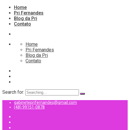
Home
Pri Fernandes
Blog da Pri
Contato
Home
Pri Fernandes
Blog da Pri
Contato
Search for:
gabineteprifernandes@gmail.com
(48) 99151-0878