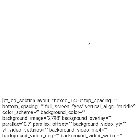
Coming Soon
Pri Fernandes - Protetora dos animais!
>
Coming Soon
[bt_bb_section layout=”boxed_1400″ top_spacing=””
bottom_spacing=”” full_screen=”yes” vertical_align=”middle”
color_scheme=”” background_color=””
background_image=”2798″ background_overlay=””
parallax=”0.7″ parallax_offset=”” background_video_yt=””
yt_video_settings=”” background_video_mp4=””
background_video_ogg=”” background_video_webm=””