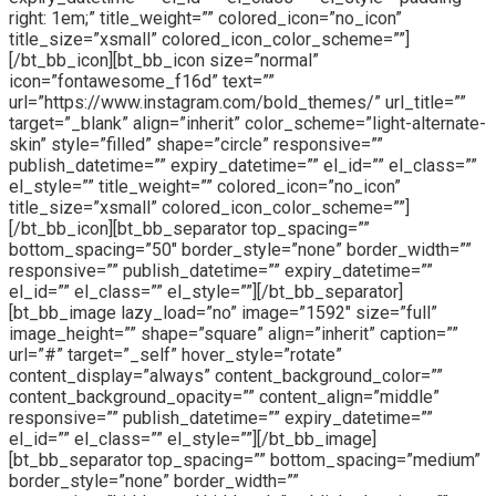
right: 1em;” title_weight=”” colored_icon=”no_icon”
title_size=”xsmall” colored_icon_color_scheme=””]
[/bt_bb_icon][bt_bb_icon size=”normal”
icon=”fontawesome_f16d” text=””
url=”https://www.instagram.com/bold_themes/” url_title=””
target=”_blank” align=”inherit” color_scheme=”light-alternate-
skin” style=”filled” shape=”circle” responsive=””
publish_datetime=”” expiry_datetime=”” el_id=”” el_class=””
el_style=”” title_weight=”” colored_icon=”no_icon”
title_size=”xsmall” colored_icon_color_scheme=””]
[/bt_bb_icon][bt_bb_separator top_spacing=””
bottom_spacing=”50″ border_style=”none” border_width=””
responsive=”” publish_datetime=”” expiry_datetime=””
el_id=”” el_class=”” el_style=””][/bt_bb_separator]
[bt_bb_image lazy_load=”no” image=”1592″ size=”full”
image_height=”” shape=”square” align=”inherit” caption=””
url=”#” target=”_self” hover_style=”rotate”
content_display=”always” content_background_color=””
content_background_opacity=”” content_align=”middle”
responsive=”” publish_datetime=”” expiry_datetime=””
el_id=”” el_class=”” el_style=””][/bt_bb_image]
[bt_bb_separator top_spacing=”” bottom_spacing=”medium”
border_style=”none” border_width=””