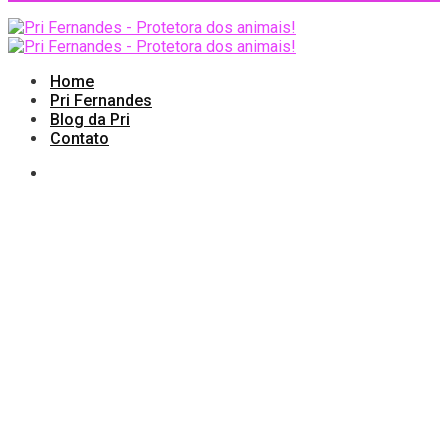
Home
Pri Fernandes
Blog da Pri
Contato