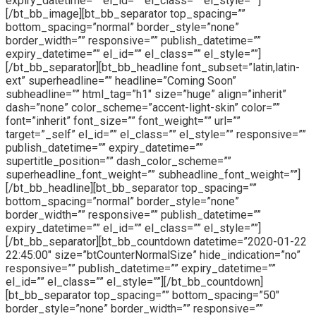
expiry_datetime=”” el_id=”” el_class=”” el_style=””]
[/bt_bb_image][bt_bb_separator top_spacing=””
bottom_spacing=”normal” border_style=”none”
border_width=”” responsive=”” publish_datetime=””
expiry_datetime=”” el_id=”” el_class=”” el_style=””]
[/bt_bb_separator][bt_bb_headline font_subset=”latin,latin-
ext” superheadline=”” headline=”Coming Soon”
subheadline=”” html_tag=”h1″ size=”huge” align=”inherit”
dash=”none” color_scheme=”accent-light-skin” color=””
font=”inherit” font_size=”” font_weight=”” url=””
target=”_self” el_id=”” el_class=”” el_style=”” responsive=””
publish_datetime=”” expiry_datetime=””
supertitle_position=”” dash_color_scheme=””
superheadline_font_weight=”” subheadline_font_weight=””]
[/bt_bb_headline][bt_bb_separator top_spacing=””
bottom_spacing=”normal” border_style=”none”
border_width=”” responsive=”” publish_datetime=””
expiry_datetime=”” el_id=”” el_class=”” el_style=””]
[/bt_bb_separator][bt_bb_countdown datetime=”2020-01-22
22:45:00″ size=”btCounterNormalSize” hide_indication=”no”
responsive=”” publish_datetime=”” expiry_datetime=””
el_id=”” el_class=”” el_style=””][/bt_bb_countdown]
[bt_bb_separator top_spacing=”” bottom_spacing=”50″
border_style=”none” border_width=”” responsive=””