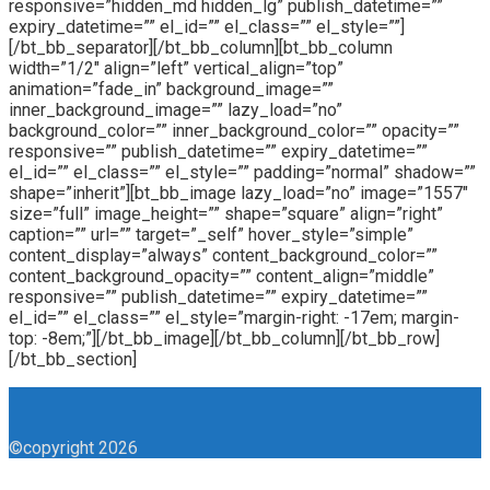
responsive=”hidden_md hidden_lg” publish_datetime=””
expiry_datetime=”” el_id=”” el_class=”” el_style=””]
[/bt_bb_separator][/bt_bb_column][bt_bb_column
width=”1/2″ align=”left” vertical_align=”top”
animation=”fade_in” background_image=””
inner_background_image=”” lazy_load=”no”
background_color=”” inner_background_color=”” opacity=””
responsive=”” publish_datetime=”” expiry_datetime=””
el_id=”” el_class=”” el_style=”” padding=”normal” shadow=””
shape=”inherit”][bt_bb_image lazy_load=”no” image=”1557″
size=”full” image_height=”” shape=”square” align=”right”
caption=”” url=”” target=”_self” hover_style=”simple”
content_display=”always” content_background_color=””
content_background_opacity=”” content_align=”middle”
responsive=”” publish_datetime=”” expiry_datetime=””
el_id=”” el_class=”” el_style=”margin-right: -17em; margin-
top: -8em;”][/bt_bb_image][/bt_bb_column][/bt_bb_row]
[/bt_bb_section]
©copyright 2026