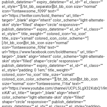
publish_datetime=”” expiry_datetime=”” el_id=”” el_class=””
el_style=””][/bt_bb_separator][bt_bb_icon size=”normal”
icon=”fontawesome_f099″ text=””
url=”https://twitter.com/bold_themes” url_title=””
target=”_blank” align=”inherit” color_scheme=”light-alternate-
skin” style=”filled” shape=”circle” responsive=””
publish_datetime=”” expiry_datetime=”” el_id=”” el_class=””
el_style=”” title_weight=”” colored_icon=”no_icon”
title_size=”xsmall” colored_icon_color_scheme=””]
[/bt_bb_icon][bt_bb_icon size=”normal”
icon=”fontawesome_f09a” text=””
url=”https://www.facebook.com/boldthemes/” url_title=””
target=”_blank” align=”inherit” color_scheme=”light-alternate-
skin” style=”filled” shape=”circle” responsive=””
publish_datetime=”” expiry_datetime=”” el_id=”” el_class=””
el_style=”padding: 0 1em;” title_weight=””
colored_icon=”no_icon” title_size=”xsmall”
colored_icon_color_scheme=””][/bt_bb_icon][bt_bb_icon
size=”normal” icon=”fontawesome_f16a” text=””
url=”https://www.youtube.com/channel/UCPL5LgX32KsbQ1i9
xiKA” url_title=”” target=”_blank” align=”inherit”
color_scheme=”light-alternate-skin” style=”filled”
shape=”circle” responsive=”” publish_datetime=””
expiry_datetime=”” el_id=”” el_class=”” el_style=”padding-