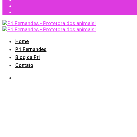
Home
Pri Fernandes
Blog da Pri
Contato