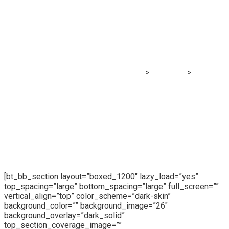
Cost Calculator
Pri Fernandes - Protetora dos animais!
>
Elements
>
Cost
Calculator
[bt_bb_section layout=”boxed_1200″ lazy_load=”yes”
top_spacing=”large” bottom_spacing=”large” full_screen=””
vertical_align=”top” color_scheme=”dark-skin”
background_color=”” background_image=”26″
background_overlay=”dark_solid”
top_section_coverage_image=””