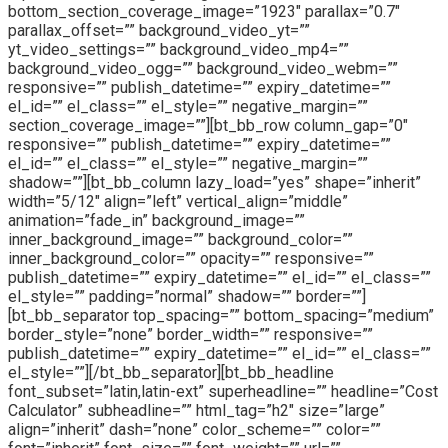
bottom_section_coverage_image=”1923″ parallax=”0.7″
parallax_offset=”” background_video_yt=””
yt_video_settings=”” background_video_mp4=””
background_video_ogg=”” background_video_webm=””
responsive=”” publish_datetime=”” expiry_datetime=””
el_id=”” el_class=”” el_style=”” negative_margin=””
section_coverage_image=””][bt_bb_row column_gap=”0″
responsive=”” publish_datetime=”” expiry_datetime=””
el_id=”” el_class=”” el_style=”” negative_margin=””
shadow=””][bt_bb_column lazy_load=”yes” shape=”inherit”
width=”5/12″ align=”left” vertical_align=”middle”
animation=”fade_in” background_image=””
inner_background_image=”” background_color=””
inner_background_color=”” opacity=”” responsive=””
publish_datetime=”” expiry_datetime=”” el_id=”” el_class=””
el_style=”” padding=”normal” shadow=”” border=””]
[bt_bb_separator top_spacing=”” bottom_spacing=”medium”
border_style=”none” border_width=”” responsive=””
publish_datetime=”” expiry_datetime=”” el_id=”” el_class=””
el_style=””][/bt_bb_separator][bt_bb_headline
font_subset=”latin,latin-ext” superheadline=”” headline=”Cost
Calculator” subheadline=”” html_tag=”h2″ size=”large”
align=”inherit” dash=”none” color_scheme=”” color=””