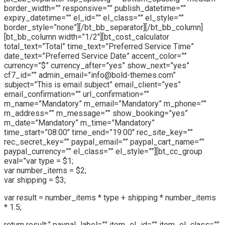
border_width=”” responsive=”” publish_datetime=””
expiry_datetime=”” el_id=”” el_class=”” el_style=””
border_style=”none”][/bt_bb_separator][/bt_bb_column]
[bt_bb_column width=”1/2″][bt_cost_calculator
total_text=”Total” time_text=”Preferred Service Time”
date_text=”Preferred Service Date” accent_color=””
currency=”$” currency_after=”yes” show_next=”yes”
cf7_id=”” admin_email=”info@bold-themes.com”
subject=”This is email subject” email_client=”yes”
email_confirmation=”” url_confirmation=””
m_name=”Mandatory” m_email=”Mandatory” m_phone=””
m_address=”” m_message=”” show_booking=”yes”
m_date=”Mandatory” m_time=”Mandatory”
time_start=”08:00″ time_end=”19:00″ rec_site_key=””
rec_secret_key=”” paypal_email=”” paypal_cart_name=””
paypal_currency=”” el_class=”” el_style=””][bt_cc_group
eval=”var type = $1;
var number_items = $2;
var shipping = $3;
var result = number_items * type + shipping * number_items
* 1.5;
return result;” paypal_label=”” item_el_id=”” item_el_class=””