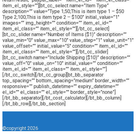
item_el_style=””][bt_cc_select name=”Item Type”
description=”” value=”Type 1;50;This is item type 1 – $50
Type 2;100;This is item type 2 – $100″ initial_value=”1″
images=”” img_height=”” condition=”” item_el_id=””
item_el_class=”” item_el_style=””][/bt_cc_select]
[bt_cc_slider name=”Number of Items ($1)” description=””
value_min=”0″ value_max=”10″ value_step=”1″ value_unit=”1″
value_offset=”” initial_value=”5″ condition=”” item_el_id=””
item_el_class=”” item_el_style=””][/bt_cc_slider]
[bt_cc_switch name=”Include Shipping ($10)” description=””
value_off=”0″ value_on=”10″ initial_value=”” condition=””
item_el_id=”” item_el_class=”” item_el_style=””]
[/bt_cc_switch][/bt_cc_group][bt_bb_separator
top_spacing=”” bottom_spacing=”medium” border_width=””
responsive=”” publish_datetime=”” expiry_datetime=””
el_id=”” el_class=”” el_style=”” border_style=”none”]
[/bt_bb_separator][/bt_cost_calculator][/bt_bb_column]
[/bt_bb_row][/bt_bb_section]
©copyright 2026