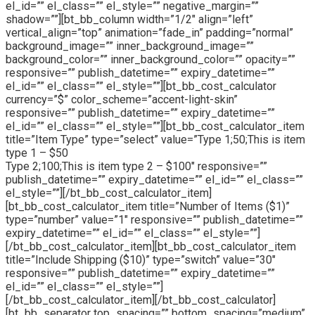
el_id=”” el_class=”” el_style=”” negative_margin=””
shadow=””][bt_bb_column width=”1/2″ align=”left”
vertical_align=”top” animation=”fade_in” padding=”normal”
background_image=”” inner_background_image=””
background_color=”” inner_background_color=”” opacity=””
responsive=”” publish_datetime=”” expiry_datetime=””
el_id=”” el_class=”” el_style=””][bt_bb_cost_calculator
currency=”$” color_scheme=”accent-light-skin”
responsive=”” publish_datetime=”” expiry_datetime=””
el_id=”” el_class=”” el_style=””][bt_bb_cost_calculator_item
title=”Item Type” type=”select” value=”Type 1;50;This is item
type 1 – $50
Type 2;100;This is item type 2 – $100″ responsive=””
publish_datetime=”” expiry_datetime=”” el_id=”” el_class=””
el_style=””][/bt_bb_cost_calculator_item]
[bt_bb_cost_calculator_item title=”Number of Items ($1)”
type=”number” value=”1″ responsive=”” publish_datetime=””
expiry_datetime=”” el_id=”” el_class=”” el_style=””]
[/bt_bb_cost_calculator_item][bt_bb_cost_calculator_item
title=”Include Shipping ($10)” type=”switch” value=”30″
responsive=”” publish_datetime=”” expiry_datetime=””
el_id=”” el_class=”” el_style=””]
[/bt_bb_cost_calculator_item][/bt_bb_cost_calculator]
[bt_bb_separator top_spacing=”” bottom_spacing=”medium”