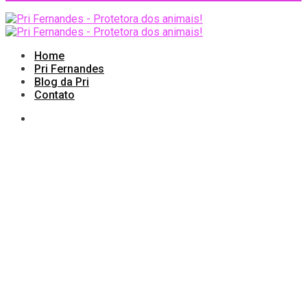
Home
Pri Fernandes
Blog da Pri
Contato