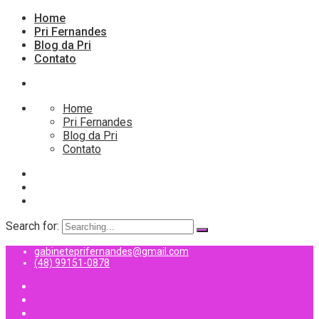
Home
Pri Fernandes
Blog da Pri
Contato
Home
Pri Fernandes
Blog da Pri
Contato
Search for:
gabineteprifernandes@gmail.com
(48) 99151-0878