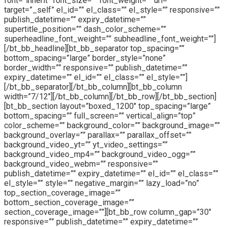
font=”inherit” font_size=”” font_weight=”” url=””
target=”_self” el_id=”” el_class=”” el_style=”” responsive=””
publish_datetime=”” expiry_datetime=””
supertitle_position=”” dash_color_scheme=””
superheadline_font_weight=”” subheadline_font_weight=””]
[/bt_bb_headline][bt_bb_separator top_spacing=””
bottom_spacing=”large” border_style=”none”
border_width=”” responsive=”” publish_datetime=””
expiry_datetime=”” el_id=”” el_class=”” el_style=””]
[/bt_bb_separator][/bt_bb_column][bt_bb_column
width=”7/12″][/bt_bb_column][/bt_bb_row][/bt_bb_section]
[bt_bb_section layout=”boxed_1200″ top_spacing=”large”
bottom_spacing=”” full_screen=”” vertical_align=”top”
color_scheme=”” background_color=”” background_image=””
background_overlay=”” parallax=”” parallax_offset=””
background_video_yt=”” yt_video_settings=””
background_video_mp4=”” background_video_ogg=””
background_video_webm=”” responsive=””
publish_datetime=”” expiry_datetime=”” el_id=”” el_class=””
el_style=”” style=”” negative_margin=”” lazy_load=”no”
top_section_coverage_image=””
bottom_section_coverage_image=””
section_coverage_image=””][bt_bb_row column_gap=”30″
responsive=”” publish_datetime=”” expiry_datetime=””