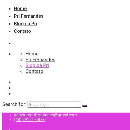
Home
Pri Fernandes
Blog da Pri
Contato
Home
Pri Fernandes
Blog da Pri
Contato
Search for:
gabineteprifernandes@gmail.com
(48) 99151-0878