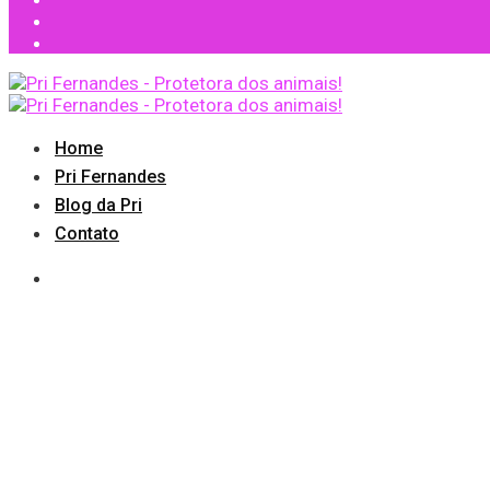
Home
Pri Fernandes
Blog da Pri
Contato