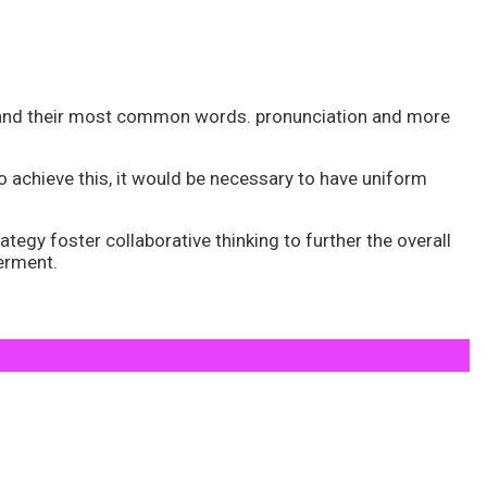
n and their most common words. pronunciation and more
achieve this, it would be necessary to have uniform
tegy foster collaborative thinking to further the overall
werment.