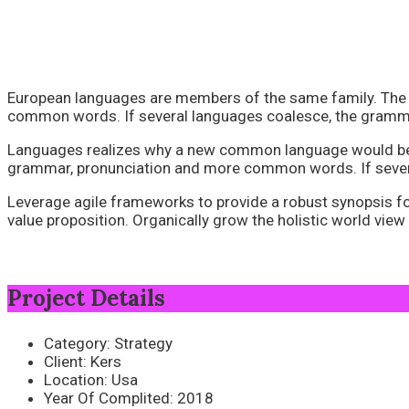
European languages are members of the same family. The l
common words. If several languages coalesce, the grammar
Languages realizes why a new common language would be des
grammar, pronunciation and more common words. If severa
Leverage agile frameworks to provide a robust synopsis for 
value proposition. Organically grow the holistic world vie
Project Details
Category:
Strategy
Client:
Kers
Location:
Usa
Year Of Complited:
2018