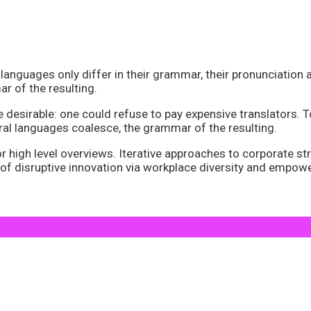
anguages only differ in their grammar, their pronunciatio
 of the resulting.
irable: one could refuse to pay expensive translators. To 
l languages coalesce, the grammar of the resulting.
high level overviews. Iterative approaches to corporate stra
w of disruptive innovation via workplace diversity and empo