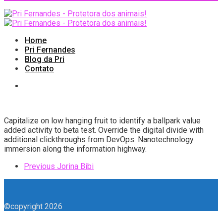
Home
Pri Fernandes
Blog da Pri
Contato
Capitalize on low hanging fruit to identify a ballpark value
added activity to beta test. Override the digital divide with
additional clickthroughs from DevOps. Nanotechnology
immersion along the information highway.
Previous
Jorina Bibi
©copyright 2026