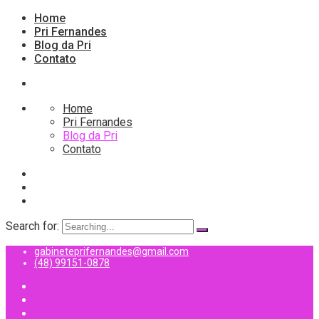
Home
Pri Fernandes
Blog da Pri
Contato
Home
Pri Fernandes
Blog da Pri
Contato
Search for:
gabineteprifernandes@gmail.com
(48) 99151-0878